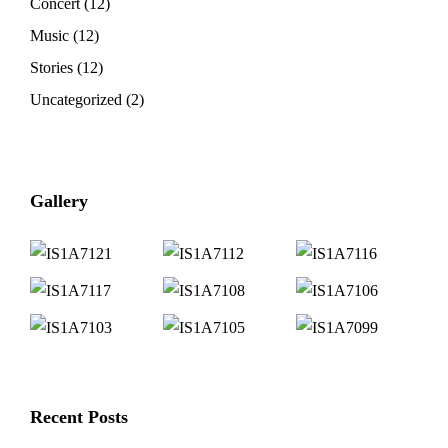
Concert
(12)
Music
(12)
Stories
(12)
Uncategorized
(2)
Gallery
Recent Posts