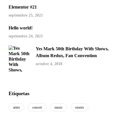
Elementor #21
septiembre 25, 2021
Hello world!
septiembre 24, 2021
Yes Mark 50th Birthday With Shows,
Album Redux, Fan Convention
octubre 4, 2018
Etiquetas
artist
concert
music
stories