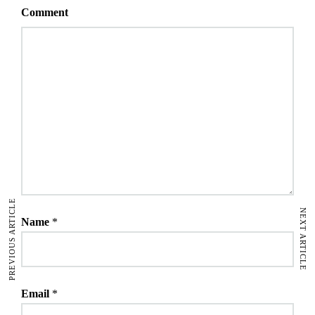
Comment
PREVIOUS ARTICLE
NEXT ARTICLE
Name
*
Email
*