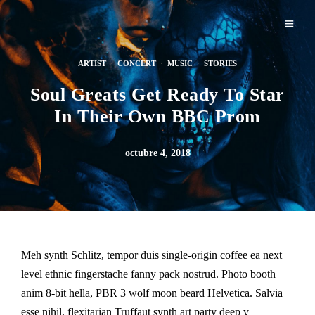
ARTIST
·
CONCERT
·
MUSIC
·
STORIES
Soul Greats Get Ready To Star
In Their Own BBC Prom
octubre 4, 2018
Meh synth Schlitz, tempor duis single-origin coffee ea next
level ethnic fingerstache fanny pack nostrud. Photo booth
anim 8-bit hella, PBR 3 wolf moon beard Helvetica. Salvia
esse nihil, flexitarian Truffaut synth art party deep v