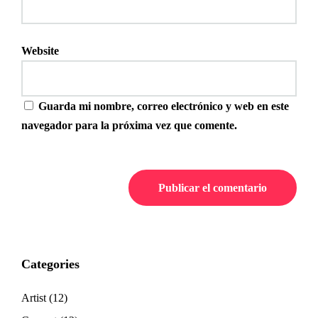
Website
Guarda mi nombre, correo electrónico y web en este
navegador para la próxima vez que comente.
Categories
Artist
(12)