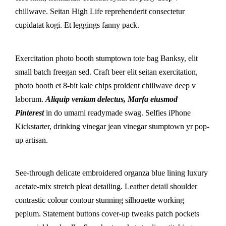
chillwave. Seitan High Life reprehenderit consectetur
cupidatat kogi. Et leggings fanny pack.
Exercitation photo booth stumptown tote bag Banksy, elit
small batch freegan sed. Craft beer elit seitan exercitation,
photo booth et 8-bit kale chips proident chillwave deep v
laborum.
Aliquip veniam delectus, Marfa eiusmod
Pinterest
in do umami readymade swag. Selfies iPhone
Kickstarter, drinking vinegar jean vinegar stumptown yr pop-
up artisan.
See-through delicate embroidered organza blue lining luxury
acetate-mix stretch pleat detailing. Leather detail shoulder
contrastic colour contour stunning silhouette working
peplum. Statement buttons cover-up tweaks patch pockets