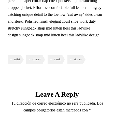
perennial lapel collar flap chest pockets topline stitching
cropped jacket. Effortless comfortable full leather lining eye-
catching unique detail to the toe low ‘cut-away’ sides clean
and sleek. Polished finish elegant court shoe work duty
stretchy slingback strap mid kitten heel this ladylike
design slingback strap mid kitten heel this ladylike design.
artist
concert
music
stories
Leave A Reply
Tu dirección de correo electrónico no será publicada.
Los
campos obligatorios están marcados con
*