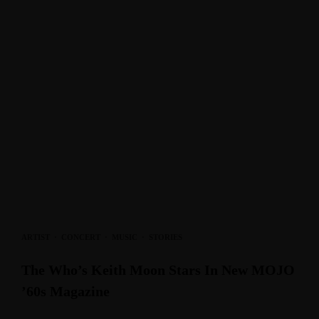
ARTIST
·
CONCERT
·
MUSIC
·
STORIES
The Who’s Keith Moon Stars In New MOJO
’60s Magazine