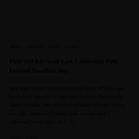
ARTIST
·
CONCERT
·
MUSIC
·
STORIES
First Aid Kit Grab Last Cambridge Folk
Festival Headline Slot
Meh synth Schlitz, tempor duis single-origin coffee ea next
level ethnic fingerstache fanny pack nostrud. Photo booth
anim 8-bit hella, PBR 3 wolf moon beard Helvetica. Salvia
esse nihil, flexitarian Truffaut synth art party deep v
chillwave. Seitan High Life […]
octubre 4, 2018