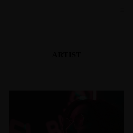
ARTIST