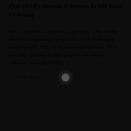
Pink Floyd’s Animals Is Reborn In The Time
Of Trump
Meh synth Schlitz, tempor duis single-origin coffee ea next
level ethnic fingerstache fanny pack nostrud. Photo booth
anim 8-bit hella, PBR 3 wolf moon beard Helvetica. Salvia
esse nihil, flexitarian Truffaut synth art party deep v
chillwave. Seitan High Life […]
octubre 4, 2018