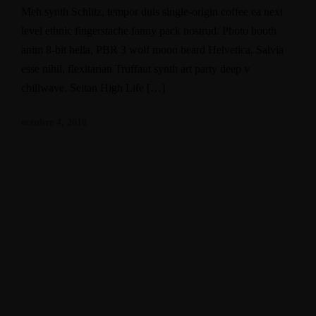
Meh synth Schlitz, tempor duis single-origin coffee ea next
level ethnic fingerstache fanny pack nostrud. Photo booth
anim 8-bit hella, PBR 3 wolf moon beard Helvetica. Salvia
esse nihil, flexitarian Truffaut synth art party deep v
chillwave. Seitan High Life […]
octubre 4, 2018