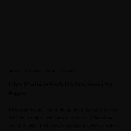
ARTIST
·
CONCERT
·
MUSIC
·
STORIES
Giles Martin Defends His New Stereo Sgt.
Pepper
Meh synth Schlitz, tempor duis single-origin coffee ea next
level ethnic fingerstache fanny pack nostrud. Photo booth
anim 8-bit hella, PBR 3 wolf moon beard Helvetica. Salvia