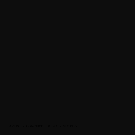
ARTIST
·
CONCERT
·
MUSIC
·
STORIES