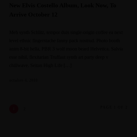
New Elvis Costello Album, Look Now, To
Arrive October 12
Meh synth Schlitz, tempor duis single-origin coffee ea next
level ethnic fingerstache fanny pack nostrud. Photo booth
anim 8-bit hella, PBR 3 wolf moon beard Helvetica. Salvia
esse nihil, flexitarian Truffaut synth art party deep v
chillwave. Seitan High Life […]
octubre 4, 2018
PAGE 1 OF 2
1
2