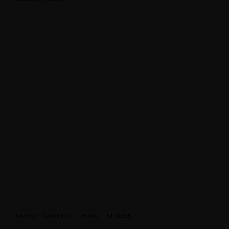
ARTIST
·
CONCERT
·
MUSIC
·
STORIES