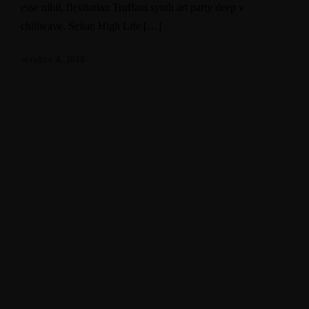
esse nihil, flexitarian Truffaut synth art party deep v
chillwave. Seitan High Life […]
octubre 4, 2018