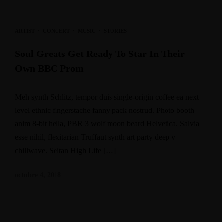
ARTIST
·
CONCERT
·
MUSIC
·
STORIES
Soul Greats Get Ready To Star In Their
Own BBC Prom
Meh synth Schlitz, tempor duis single-origin coffee ea next
level ethnic fingerstache fanny pack nostrud. Photo booth
anim 8-bit hella, PBR 3 wolf moon beard Helvetica. Salvia
esse nihil, flexitarian Truffaut synth art party deep v
chillwave. Seitan High Life […]
octubre 4, 2018