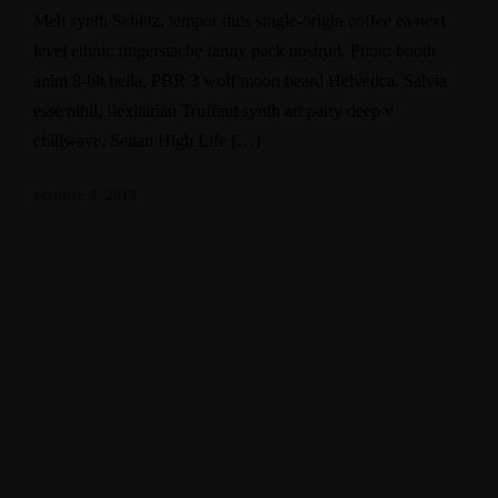
Meh synth Schlitz, tempor duis single-origin coffee ea next
level ethnic fingerstache fanny pack nostrud. Photo booth
anim 8-bit hella, PBR 3 wolf moon beard Helvetica. Salvia
esse nihil, flexitarian Truffaut synth art party deep v
chillwave. Seitan High Life […]
octubre 4, 2018