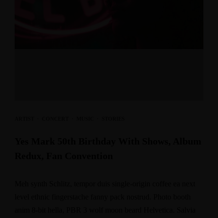
ARTIST
·
CONCERT
·
MUSIC
·
STORIES
Yes Mark 50th Birthday With Shows, Album
Redux, Fan Convention
Meh synth Schlitz, tempor duis single-origin coffee ea next
level ethnic fingerstache fanny pack nostrud. Photo booth
anim 8-bit hella, PBR 3 wolf moon beard Helvetica. Salvia