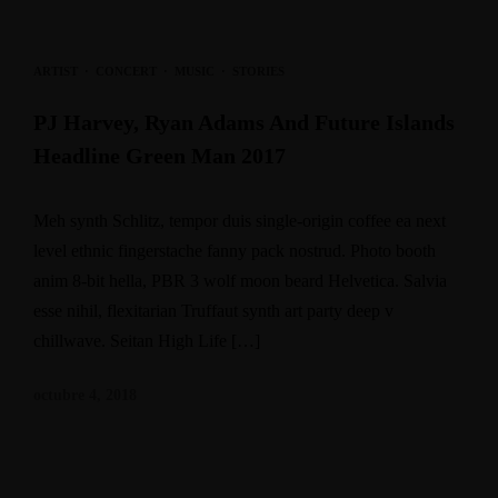
ARTIST
·
CONCERT
·
MUSIC
·
STORIES
PJ Harvey, Ryan Adams And Future Islands
Headline Green Man 2017
Meh synth Schlitz, tempor duis single-origin coffee ea next
level ethnic fingerstache fanny pack nostrud. Photo booth
anim 8-bit hella, PBR 3 wolf moon beard Helvetica. Salvia
esse nihil, flexitarian Truffaut synth art party deep v
chillwave. Seitan High Life […]
octubre 4, 2018