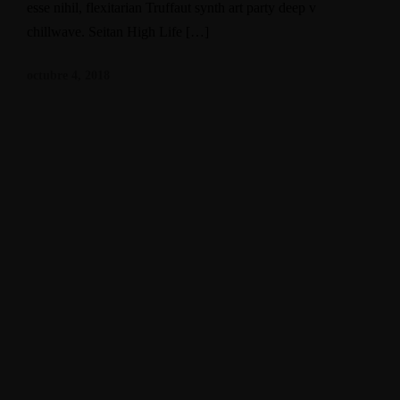
esse nihil, flexitarian Truffaut synth art party deep v
chillwave. Seitan High Life […]
octubre 4, 2018