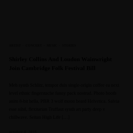
ARTIST
·
CONCERT
·
MUSIC
·
STORIES
Shirley Collins And Loudon Wainwright
Join Cambridge Folk Festival Bill
Meh synth Schlitz, tempor duis single-origin coffee ea next
level ethnic fingerstache fanny pack nostrud. Photo booth
anim 8-bit hella, PBR 3 wolf moon beard Helvetica. Salvia
esse nihil, flexitarian Truffaut synth art party deep v
chillwave. Seitan High Life […]
octubre 4, 2018