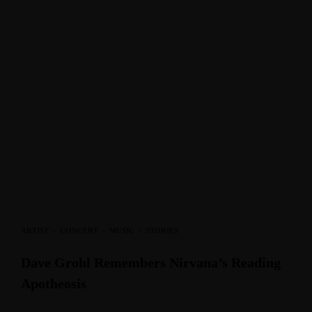
ARTIST
·
CONCERT
·
MUSIC
·
STORIES
Dave Grohl Remembers Nirvana’s Reading
Apotheosis