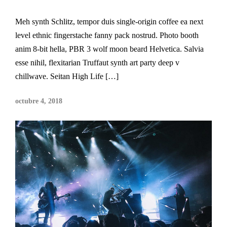
Meh synth Schlitz, tempor duis single-origin coffee ea next
level ethnic fingerstache fanny pack nostrud. Photo booth
anim 8-bit hella, PBR 3 wolf moon beard Helvetica. Salvia
esse nihil, flexitarian Truffaut synth art party deep v
chillwave. Seitan High Life […]
octubre 4, 2018