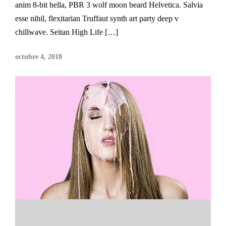
anim 8-bit hella, PBR 3 wolf moon beard Helvetica. Salvia
esse nihil, flexitarian Truffaut synth art party deep v
chillwave. Seitan High Life […]
octubre 4, 2018