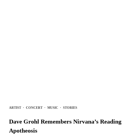
ARTIST
·
CONCERT
·
MUSIC
·
STORIES
Dave Grohl Remembers Nirvana’s Reading
Apotheosis