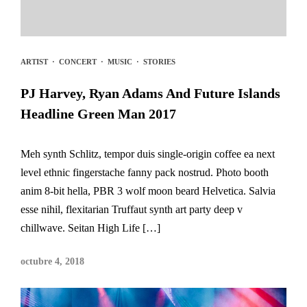
ARTIST
·
CONCERT
·
MUSIC
·
STORIES
PJ Harvey, Ryan Adams And Future Islands
Headline Green Man 2017
Meh synth Schlitz, tempor duis single-origin coffee ea next
level ethnic fingerstache fanny pack nostrud. Photo booth
anim 8-bit hella, PBR 3 wolf moon beard Helvetica. Salvia
esse nihil, flexitarian Truffaut synth art party deep v
chillwave. Seitan High Life […]
octubre 4, 2018