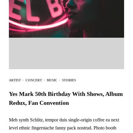
ARTIST
·
CONCERT
·
MUSIC
·
STORIES
Yes Mark 50th Birthday With Shows, Album
Redux, Fan Convention
Meh synth Schlitz, tempor duis single-origin coffee ea next
level ethnic fingerstache fanny pack nostrud. Photo booth