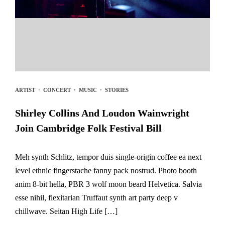
ARTIST
·
CONCERT
·
MUSIC
·
STORIES
Shirley Collins And Loudon Wainwright
Join Cambridge Folk Festival Bill
Meh synth Schlitz, tempor duis single-origin coffee ea next
level ethnic fingerstache fanny pack nostrud. Photo booth
anim 8-bit hella, PBR 3 wolf moon beard Helvetica. Salvia
esse nihil, flexitarian Truffaut synth art party deep v
chillwave. Seitan High Life […]