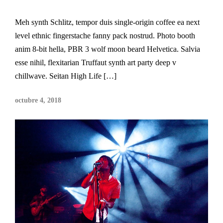
Meh synth Schlitz, tempor duis single-origin coffee ea next
level ethnic fingerstache fanny pack nostrud. Photo booth
anim 8-bit hella, PBR 3 wolf moon beard Helvetica. Salvia
esse nihil, flexitarian Truffaut synth art party deep v
chillwave. Seitan High Life […]
octubre 4, 2018