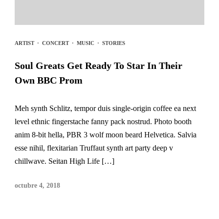
ARTIST
·
CONCERT
·
MUSIC
·
STORIES
Soul Greats Get Ready To Star In Their
Own BBC Prom
Meh synth Schlitz, tempor duis single-origin coffee ea next
level ethnic fingerstache fanny pack nostrud. Photo booth
anim 8-bit hella, PBR 3 wolf moon beard Helvetica. Salvia
esse nihil, flexitarian Truffaut synth art party deep v
chillwave. Seitan High Life […]
octubre 4, 2018