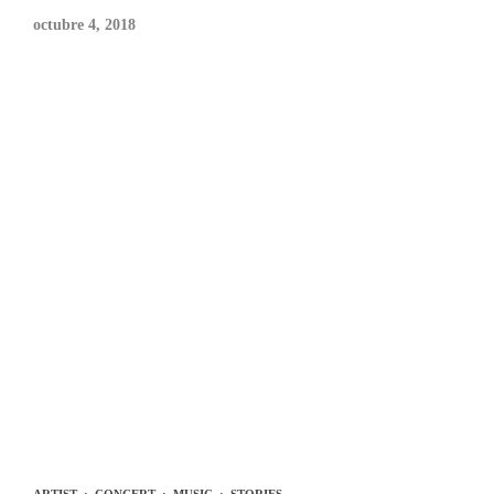
octubre 4, 2018
ARTIST
·
CONCERT
·
MUSIC
·
STORIES