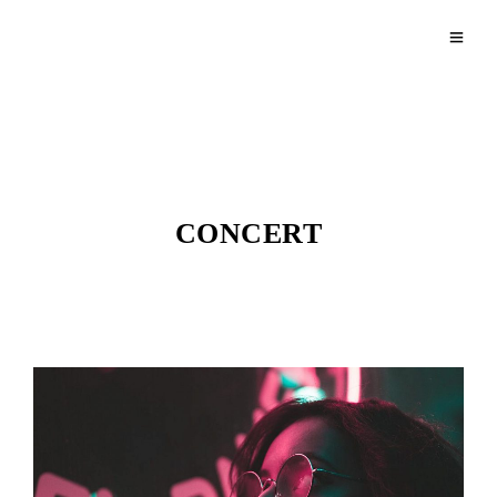
CONCERT