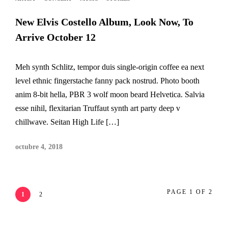
New Elvis Costello Album, Look Now, To
Arrive October 12
Meh synth Schlitz, tempor duis single-origin coffee ea next
level ethnic fingerstache fanny pack nostrud. Photo booth
anim 8-bit hella, PBR 3 wolf moon beard Helvetica. Salvia
esse nihil, flexitarian Truffaut synth art party deep v
chillwave. Seitan High Life […]
octubre 4, 2018
PAGE 1 OF 2
1
2