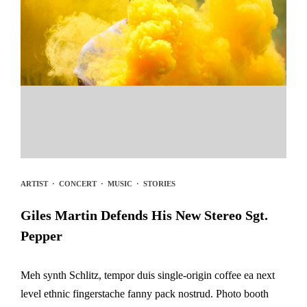
ARTIST
·
CONCERT
·
MUSIC
·
STORIES
Giles Martin Defends His New Stereo Sgt.
Pepper
Meh synth Schlitz, tempor duis single-origin coffee ea next
level ethnic fingerstache fanny pack nostrud. Photo booth