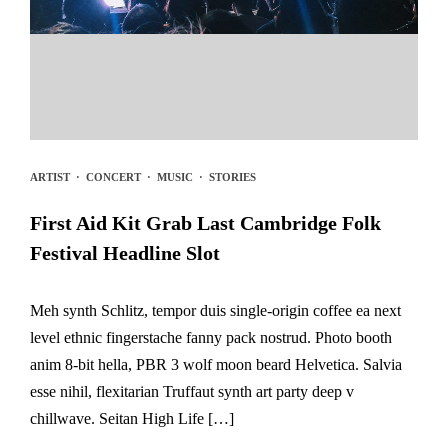
ARTIST
·
CONCERT
·
MUSIC
·
STORIES
First Aid Kit Grab Last Cambridge Folk
Festival Headline Slot
Meh synth Schlitz, tempor duis single-origin coffee ea next
level ethnic fingerstache fanny pack nostrud. Photo booth
anim 8-bit hella, PBR 3 wolf moon beard Helvetica. Salvia
esse nihil, flexitarian Truffaut synth art party deep v
chillwave. Seitan High Life […]