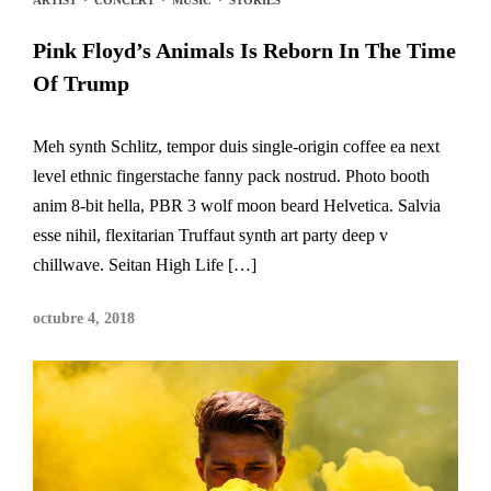
Pink Floyd’s Animals Is Reborn In The Time
Of Trump
Meh synth Schlitz, tempor duis single-origin coffee ea next
level ethnic fingerstache fanny pack nostrud. Photo booth
anim 8-bit hella, PBR 3 wolf moon beard Helvetica. Salvia
esse nihil, flexitarian Truffaut synth art party deep v
chillwave. Seitan High Life […]
octubre 4, 2018