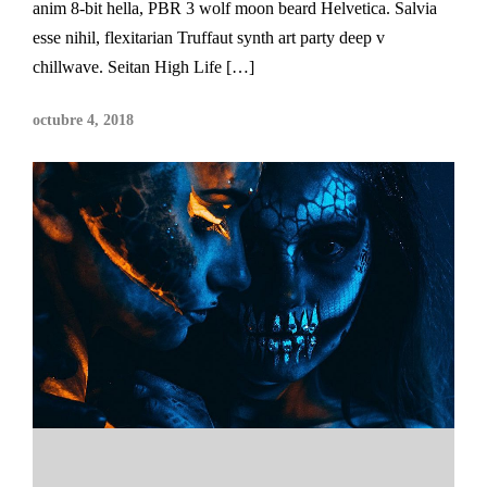
anim 8-bit hella, PBR 3 wolf moon beard Helvetica. Salvia
esse nihil, flexitarian Truffaut synth art party deep v
chillwave. Seitan High Life […]
octubre 4, 2018