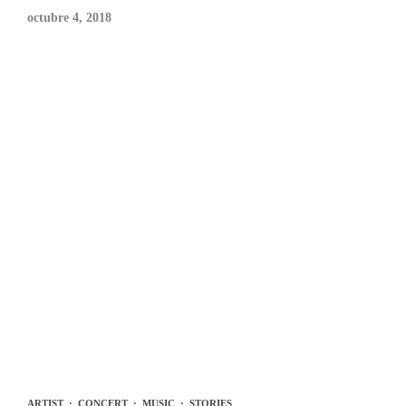
octubre 4, 2018
ARTIST
·
CONCERT
·
MUSIC
·
STORIES