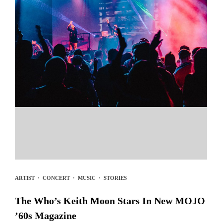
ARTIST
·
CONCERT
·
MUSIC
·
STORIES
The Who’s Keith Moon Stars In New MOJO
’60s Magazine