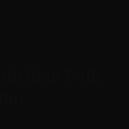
ify
mbridge Folk
Slot