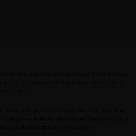
ext level ethnic fingerstache fanny pack nostrud. Photo booth anim 8-
hil, flexitarian Truffaut synth art party deep v chillwave. Seitan
eggings fanny pack.
small batch freegan sed. Craft beer elit seitan exercitation, photo
rum.
Aliquip veniam delectus, Marfa eiusmod Pinterest
in do umami
negar jean vinegar stumptown yr pop-up artisan.