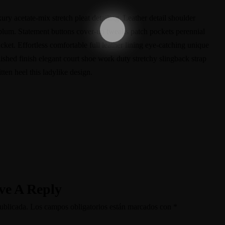
ry acetate-mix stretch pleat detailing. Leather detail shoulder
eplum. Statement buttons cover-up tweaks patch pockets perennial
acket. Effortless comfortable full leather lining eye-catching unique
lished finish elegant court shoe work duty stretchy slingback strap
tten heel this ladylike design.
ve A Reply
ublicada.
Los campos obligatorios están marcados con
*