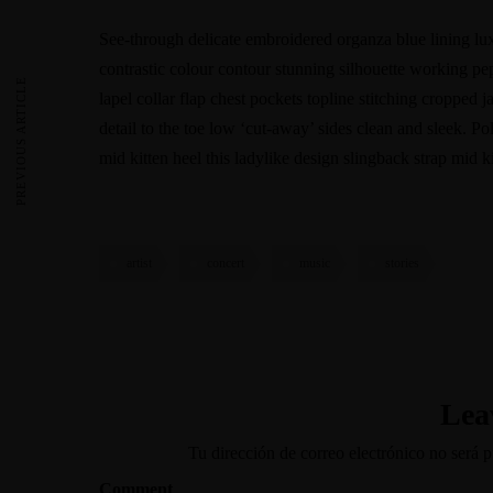
See-through delicate embroidered organza blue lining luxu
contrastic colour contour stunning silhouette working p
PREVIOUS ARTICLE
lapel collar flap chest pockets topline stitching cropped j
detail to the toe low ‘cut-away’ sides clean and sleek. Po
mid kitten heel this ladylike design slingback strap mid ki
artist
concert
music
stories
Lea
Tu dirección de correo electrónico no será p
Comment