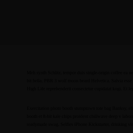
Meh synth Schlitz, tempor duis single-origin coffee ea n
bit hella, PBR 3 wolf moon beard Helvetica. Salvia esse ni
High Life reprehenderit consectetur cupidatat kogi. Et l
Exercitation photo booth stumptown tote bag Banksy, elit 
booth et 8-bit kale chips proident chillwave deep v labo
readymade swag. Selfies iPhone Kickstarter, drinking vi