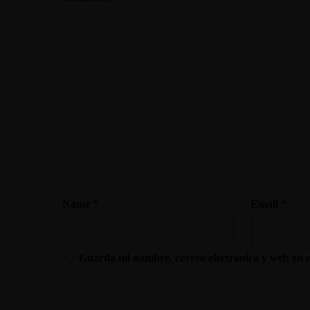
Name
*
Email
*
Guarda mi nombre, correo electrónico y web en 