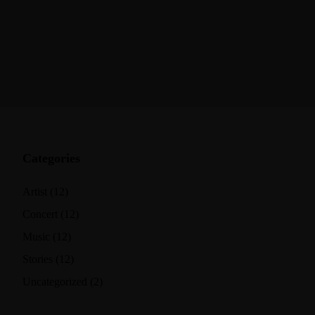
Categories
Artist
(12)
Concert
(12)
Music
(12)
Stories
(12)
Uncategorized
(2)