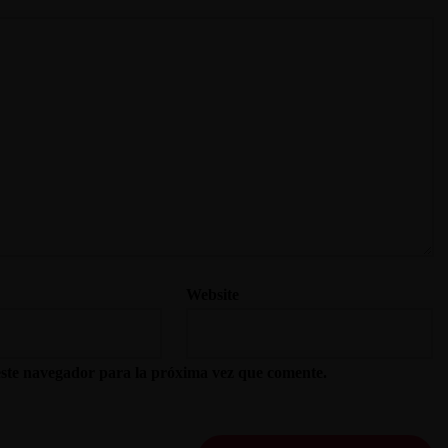
Website
este navegador para la próxima vez que comente.