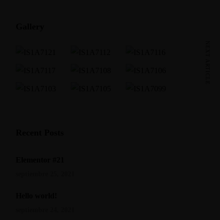
Gallery
NEXT ARTICLE
Recent Posts
Elementor #21
septiembre 25, 2021
Hello world!
septiembre 24, 2021