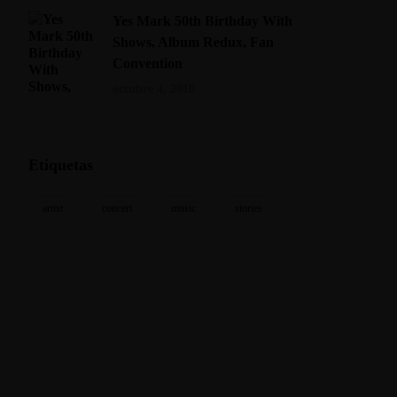
Yes Mark 50th Birthday With
Shows, Album Redux, Fan
Convention
octubre 4, 2018
Etiquetas
artist
concert
music
stories