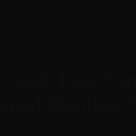
Photos
Instagram
YouTube
SoundCloud
Spot
ARTIST
·
CONCERT
·
MUSIC
·
STORIES
it Grab Last Ca
tival Headline 
octubre 4, 2018