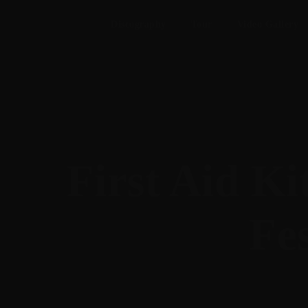
Discography
Tour
Video Gallery
First Aid K
Fes