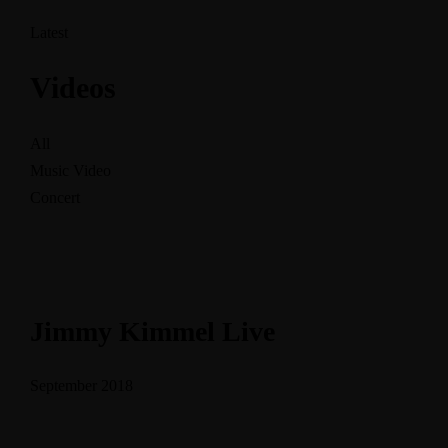
Latest
Videos
All
Music Video
Concert
Jimmy Kimmel Live
September 2018