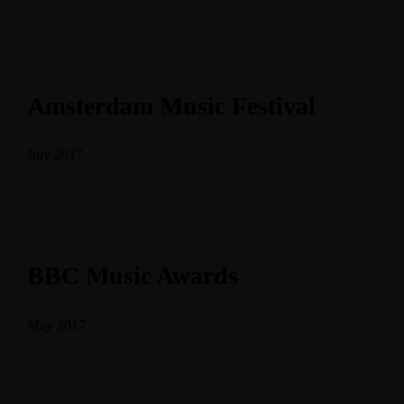
Amsterdam Music Festival
July 2017
BBC Music Awards
May 2017