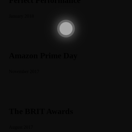
Perfect Performance
January 2018
Amazon Prime Day
November 2017
The BRIT Awards
August 2017