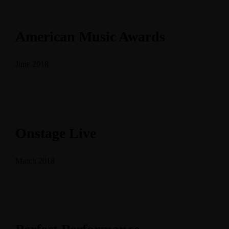
American Music Awards
June 2018
Onstage Live
March 2018