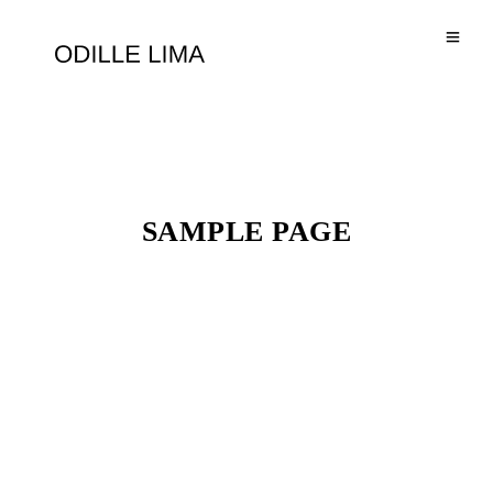
SAMPLE PAGE